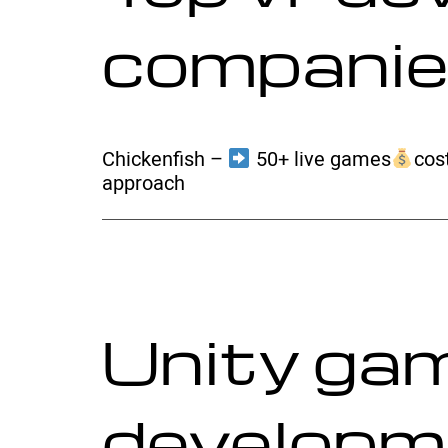
compani
Chickenfish –
50+ live games
cost
approach
Unity ga
developm