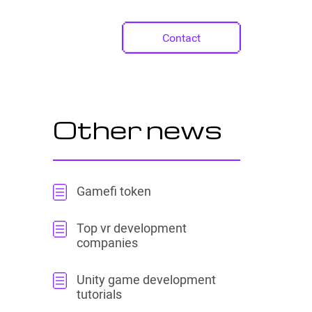
Contact
Other news
Gamefi token
Top vr development
companies
Unity game development
tutorials