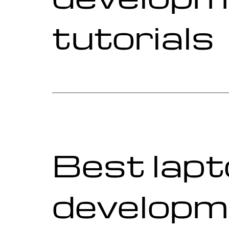
tutorials
Best lapt
developm