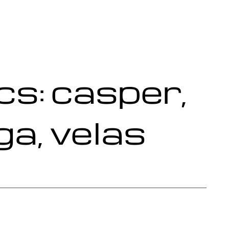
s: casper,
ga, velas