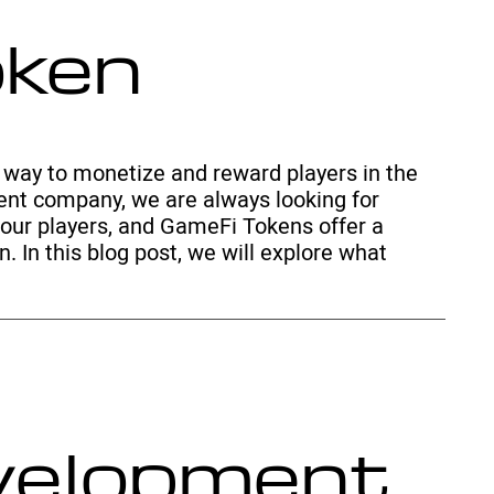
oken
way to monetize and reward players in the
nt company, we are always looking for
our players, and GameFi Tokens offer a
. In this blog post, we will explore what
evelopment