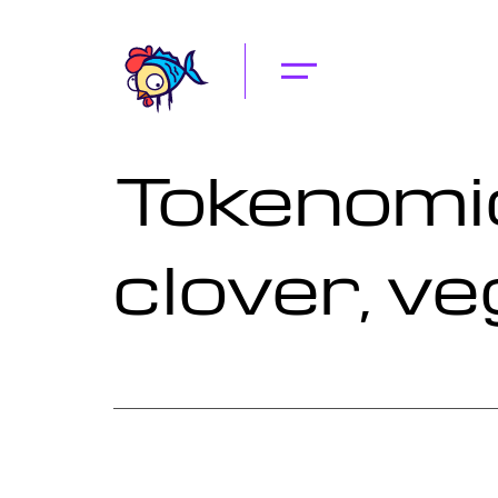
Tokenomic
clover, ve