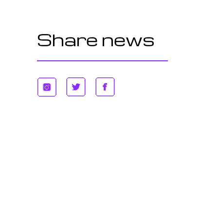
Share news