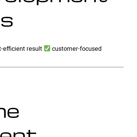
es
-efficient result
customer-focused
me
ent