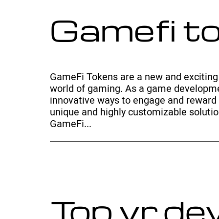
Gamefi t
GameFi Tokens are a new and exciting 
world of gaming. As a game developme
innovative ways to engage and reward 
unique and highly customizable solution
GameFi...
Top vr d