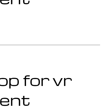
op for vr
ent