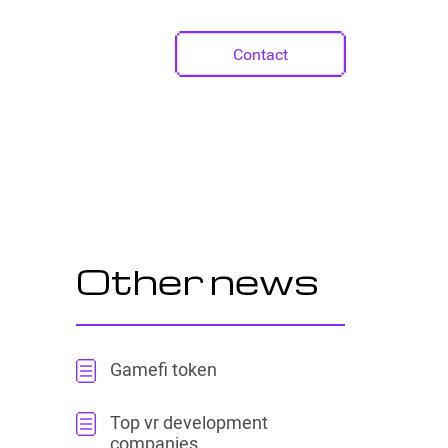
Contact
Other news
Gamefi token
Top vr development
companies