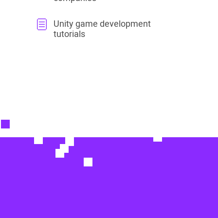
Unity game development
tutorials