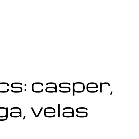
s: casper,
ga, velas