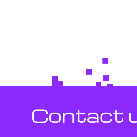
Contact 