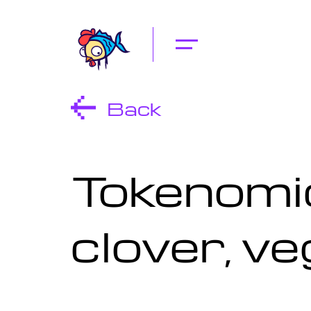
Back
Tokenomic
clover, ve